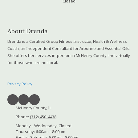
Closed
About Drenda
Drenda is a Certified Group Fitness Instructor, Health & Wellness
Coach, an Independent Consultant for Arbonne and Essential Oils.
She offers her services in-person in McHenry County and virtually
for those who are not local.
Privacy Policy
McHenry County, IL
Phone:
(312) 450-4438
Monday - Wednesday:
Closed
Thursday:
6:00am - 8:00pm
Friday - Saturday:
6:30am - 8:00pm