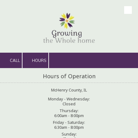
Skip to content
CALL
HOURS
Hours of Operation
McHenry County, IL
Monday - Wednesday:
Closed
Thursday:
6:00am - 8:00pm
Friday - Saturday:
6:30am - 8:00pm
Sunday: