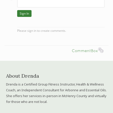
About Drenda
Drenda is a Certified Group Fitness Instructor, Health & Wellness
Coach, an Independent Consultant for Arbonne and Essential Oils.
She offers her services in-person in McHenry County and virtually
for those who are not local.