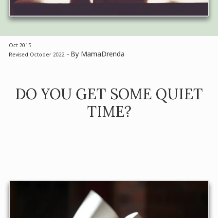
Oct 2015
By MamaDrenda
Revised October 2022 ~
DO YOU GET SOME QUIET
TIME?