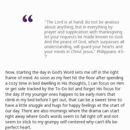
"The Lord is at hand; do not be anxious
about anything, but in everything by
prayer and supplication with thanksgiving
let your requests be made known to God.
And the peace of God, which surpasses all
understanding, will guard your hearts and
your minds in Christ Jesus." Philippians 4:5-
7
Now, starting the day in God’s Word sets me off in the right
frame of mind. As soon as my feet hit the floor after spending
a cozy time in bed dwelling in His thoughts, I can focus on Him
or get side tracked by the To-Do list and forget His focus for
the day. If my younger ones happen to be early risers that
climb in my bed before I get out, that can be a sweet time to
have a little snuggle and hugs for happy feelings at the start of
our day. There are also mornings where the drama can start
right away where God’s words seem to fall right off and not
seem to stick to my grumpy self-centered why-can’t-life be-
perfect heart.