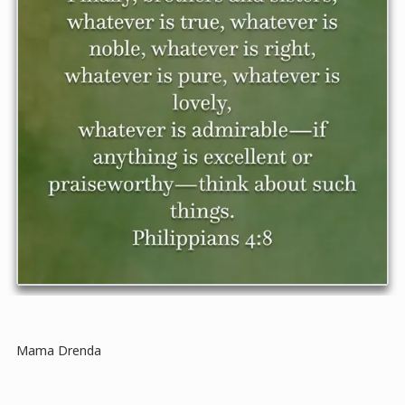
Mama Drenda