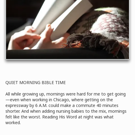
QUIET MORNING BIBLE TIME
All while growing up, mornings were hard for me to get going
—even when working in Chicago, where getting on the
expressway by 6 A.M. could make a commute 40 minutes
shorter. And when adding nursing babies to the mix, mornings
felt like the worst. Reading His Word at night was what
worked.