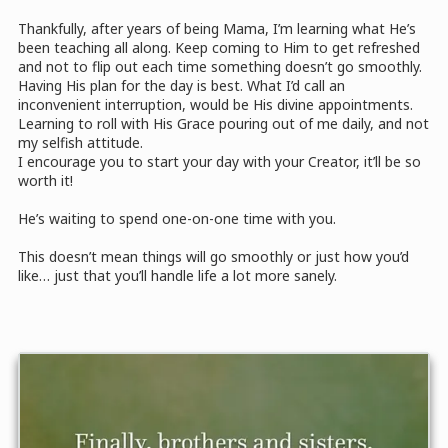
Thankfully, after years of being Mama, I’m learning what He’s
been teaching all along. Keep coming to Him to get refreshed
and not to flip out each time something doesn’t go smoothly.
Having His plan for the day is best. What I’d call an
inconvenient interruption, would be His divine appointments.
Learning to roll with His Grace pouring out of me daily, and not
my selfish attitude.
I encourage you to start your day with your Creator, it’ll be so
worth it!
He’s waiting to spend one-on-one time with you.
This doesn’t mean things will go smoothly or just how you’d
like… just that you’ll handle life a lot more sanely.