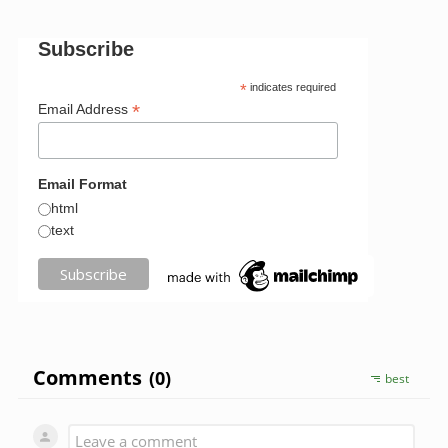
Subscribe
*
indicates required
*
Email Address
Email Format
html
text