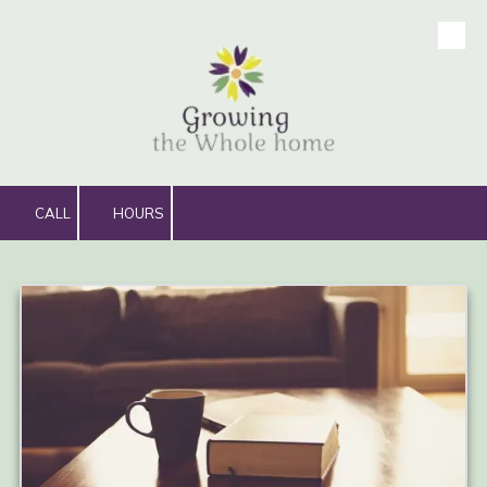
Skip to content
CALL
HOURS